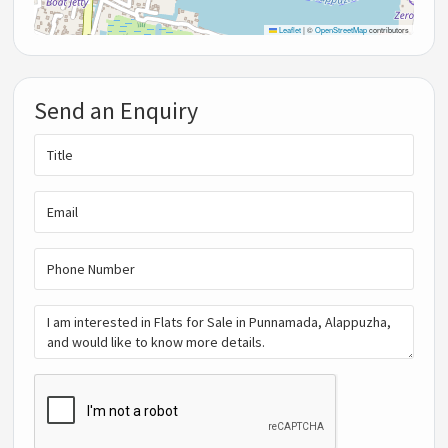
Leaflet
|
©
OpenStreetMap
contributors
Send an Enquiry