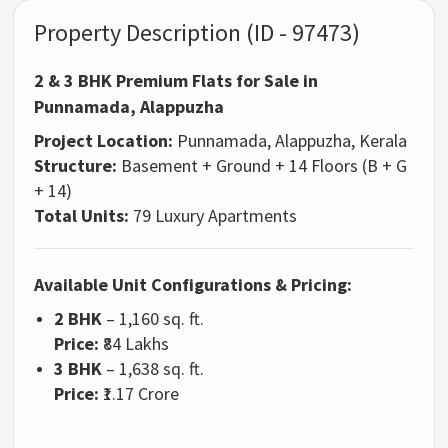
Property Description (ID - 97473)
2 & 3 BHK Premium Flats for Sale in
Punnamada, Alappuzha
Project Location:
Punnamada, Alappuzha, Kerala
Structure:
Basement + Ground + 14 Floors (B + G
+ 14)
Total Units:
79 Luxury Apartments
Available Unit Configurations & Pricing:
2 BHK
– 1,160 sq. ft.
Price:
₹84 Lakhs
3 BHK
– 1,638 sq. ft.
Price:
₹1.17 Crore