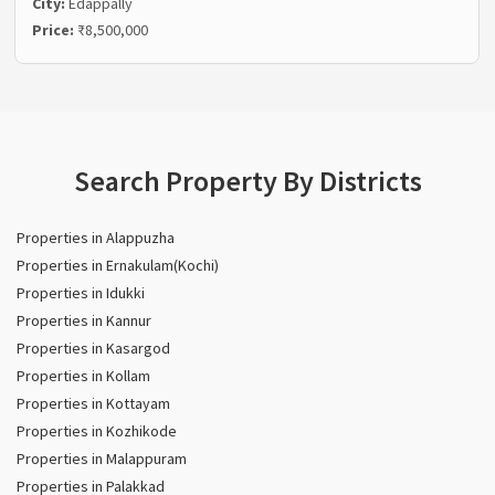
City:
Edappally
Price:
₹8,500,000
Search Property By Districts
Properties in Alappuzha
Properties in Ernakulam(Kochi)
Properties in Idukki
Properties in Kannur
Properties in Kasargod
Properties in Kollam
Properties in Kottayam
Properties in Kozhikode
Properties in Malappuram
Properties in Palakkad