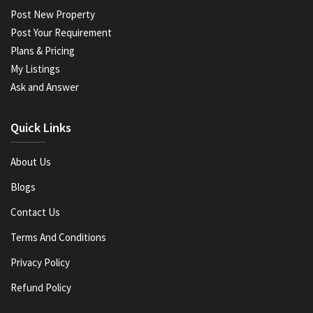
Post New Property
Post Your Requirement
Plans & Pricing
My Listings
Ask and Answer
Quick Links
About Us
Blogs
Contact Us
Terms And Conditions
Privacy Policy
Refund Policy