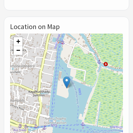
Location on Map
+
−