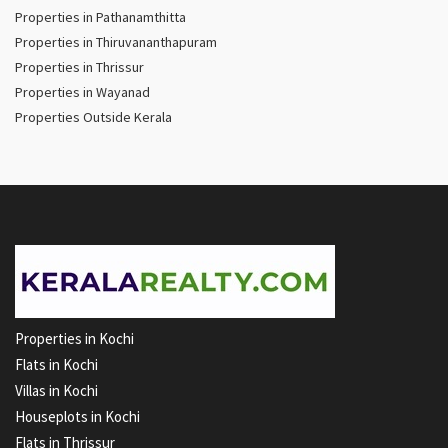
Properties in Pathanamthitta
Properties in Thiruvananthapuram
Properties in Thrissur
Properties in Wayanad
Properties Outside Kerala
Properties in Kochi
Flats in Kochi
Villas in Kochi
Houseplots in Kochi
Flats in Thrissur