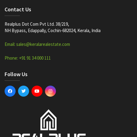
Contact Us
Realplus Dot Com Pvt Ltd. 38/219,
NH Bypass, Edappally, Cochin-682024, Kerala, India
Email: sales@keralarealestate.com
Phone: +91 91 34 000 111
Follow Us