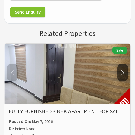
Send Enquiry
Related Properties
Sale
FULLY FURNISHED 3 BHK APARTMENT FOR SAL…
Posted On:
May 7, 2026
District:
None