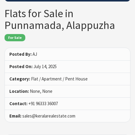
Flats for Sale in
Punnamada, Alappuzha
For Sale
Posted By:
AJ
Posted On:
July 14, 2025
Category:
Flat / Apartment / Pent House
Location:
None, None
Contact:
+91 96333 36007
Email:
sales@keralarealestate.com