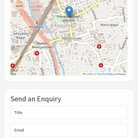
Leaflet
|
©
OpenStreetMap
contributors
Send an Enquiry