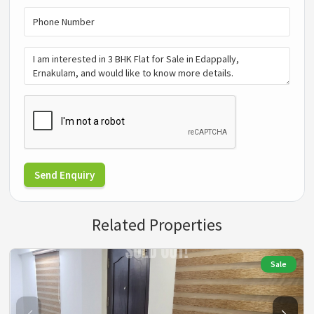
Send Enquiry
Related Properties
Sale