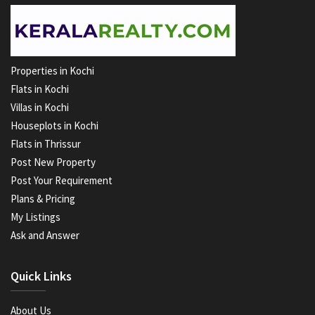
Properties in Kochi
Flats in Kochi
Villas in Kochi
Houseplots in Kochi
Flats in Thrissur
Post New Property
Post Your Requirement
Plans & Pricing
My Listings
Ask and Answer
Quick Links
About Us