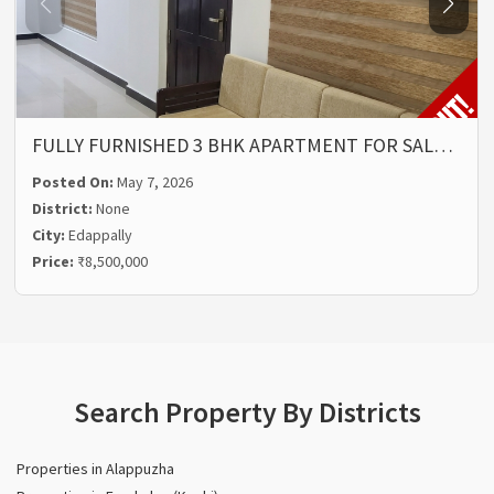
FULLY FURNISHED 3 BHK APARTMENT FOR SAL…
Posted On:
May 7, 2026
District:
None
City:
Edappally
Price:
₹8,500,000
Search Property By Districts
Properties in Alappuzha