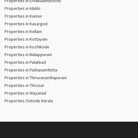
Properties in Ernakulam(Kochi)
Properties in Idukki
Properties in Kannur
Properties in Kasargod
Properties in Kollam
Properties in Kottayam
Properties in Kozhikode
Properties in Malappuram
Properties in Palakkad
Properties in Pathanamthitta
Properties in Thiruvananthapuram
Properties in Thrissur
Properties in Wayanad
Properties Outside Kerala