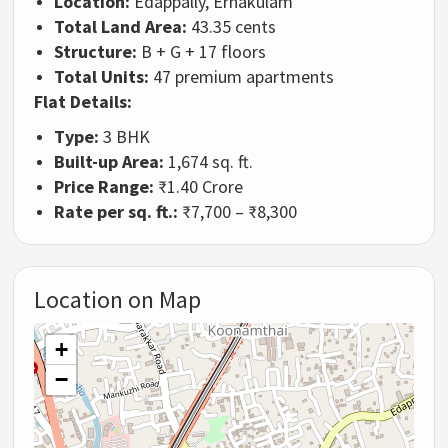
Location:
Edappally, Ernakulam
Total Land Area:
43.35 cents
Structure:
B + G + 17 floors
Total Units:
47 premium apartments
Flat Details:
Type:
3 BHK
Built-up Area:
1,674 sq. ft.
Price Range:
₹1.40 Crore
Rate per sq. ft.:
₹7,700 – ₹8,300
Location on Map
+
−