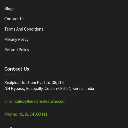
Blogs
Contact Us
Terms And Conditions
Privacy Policy
Refund Policy
Contact Us
Realplus Dot Com Pvt Ltd. 38/219,
NH Bypass, Edappally, Cochin-682024, Kerala, India
Email: sales@keralarealestate.com
Phone: +91 91 34 000 111