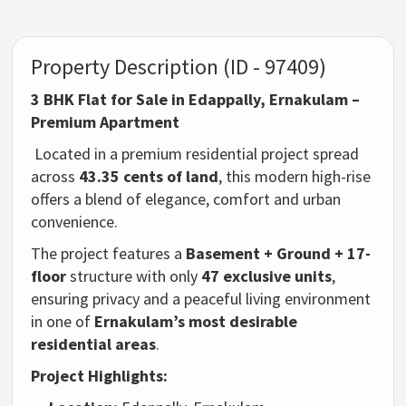
Property Description (ID - 97409)
3 BHK Flat for Sale in Edappally, Ernakulam –
Premium Apartment
Located in a premium residential project spread
across
43.35 cents of land
, this modern high-rise
offers a blend of elegance, comfort and urban
convenience.
The project features a
Basement + Ground + 17-
floor
structure with only
47 exclusive units
,
ensuring privacy and a peaceful living environment
in one of
Ernakulam’s most desirable
residential areas
.
Project Highlights: