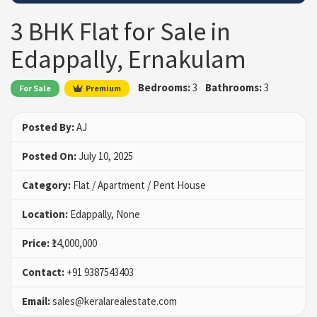
3 BHK Flat for Sale in
Edappally, Ernakulam
Bedrooms:
3
Bathrooms:
3
For Sale
Premium
Posted By:
AJ
Posted On:
July 10, 2025
Category:
Flat / Apartment / Pent House
Location:
Edappally, None
Price:
₹14,000,000
Contact:
+91 9387543403
Email:
sales@keralarealestate.com